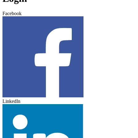
Facebook
LinkedIn