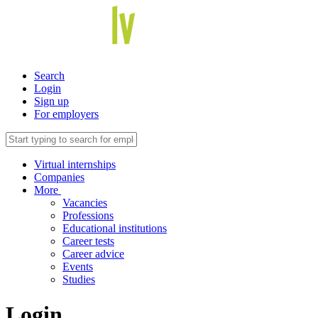
Search
Login
Sign up
For employers
Virtual internships
Companies
More
Vacancies
Professions
Educational institutions
Career tests
Career advice
Events
Studies
Login