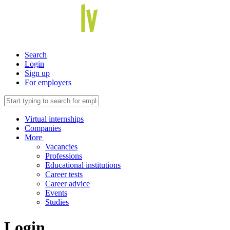
Search
Login
Sign up
For employers
Virtual internships
Companies
More
Vacancies
Professions
Educational institutions
Career tests
Career advice
Events
Studies
Login