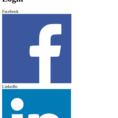
Facebook
LinkedIn