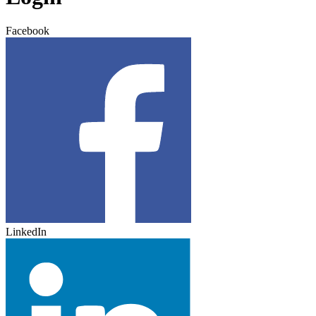
Facebook
LinkedIn