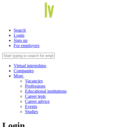
Search
Login
Sign up
For employers
Virtual internships
Companies
More
Vacancies
Professions
Educational institutions
Career tests
Career advice
Events
Studies
Login