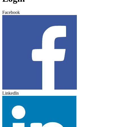
Facebook
LinkedIn