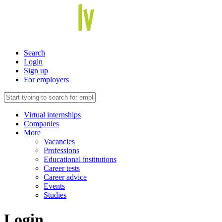
Search
Login
Sign up
For employers
Virtual internships
Companies
More
Vacancies
Professions
Educational institutions
Career tests
Career advice
Events
Studies
Login