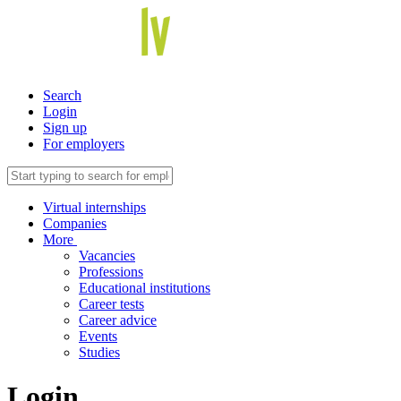
Search
Login
Sign up
For employers
Virtual internships
Companies
More
Vacancies
Professions
Educational institutions
Career tests
Career advice
Events
Studies
Login