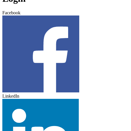
Facebook
LinkedIn