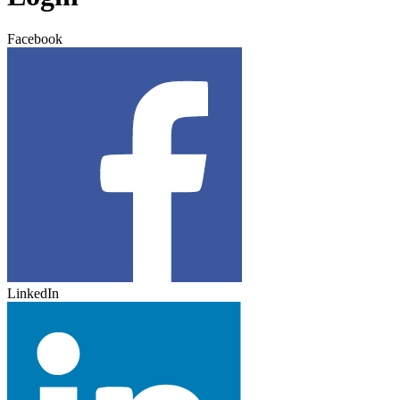
Facebook
LinkedIn