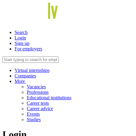
Search
Login
Sign up
For employers
Virtual internships
Companies
More
Vacancies
Professions
Educational institutions
Career tests
Career advice
Events
Studies
Login