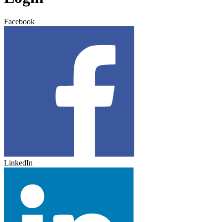
Facebook
LinkedIn