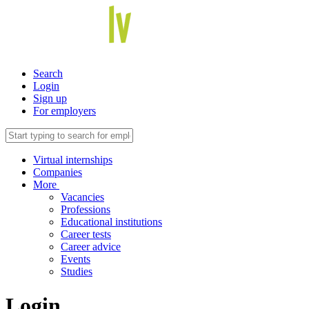
Search
Login
Sign up
For employers
Virtual internships
Companies
More
Vacancies
Professions
Educational institutions
Career tests
Career advice
Events
Studies
Login