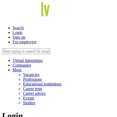
Search
Login
Sign up
For employers
Virtual internships
Companies
More
Vacancies
Professions
Educational institutions
Career tests
Career advice
Events
Studies
Login