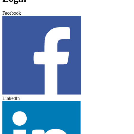
Facebook
LinkedIn