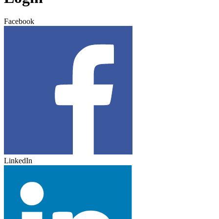
Facebook
LinkedIn