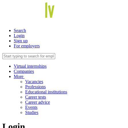
Search
Login
Sign up
For employers
Virtual internships
Companies
More
Vacancies
Professions
Educational institutions
Career tests
Career advice
Events
Studies
Login