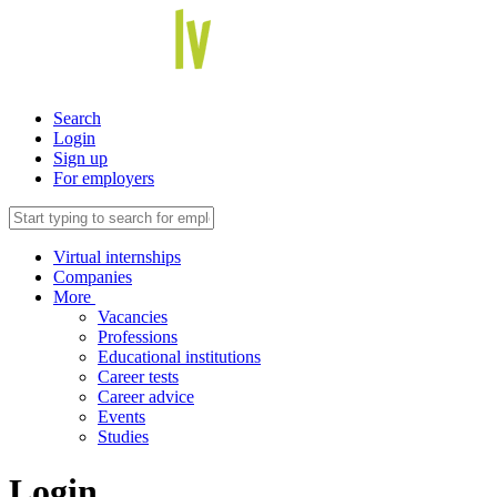
Search
Login
Sign up
For employers
Virtual internships
Companies
More
Vacancies
Professions
Educational institutions
Career tests
Career advice
Events
Studies
Login