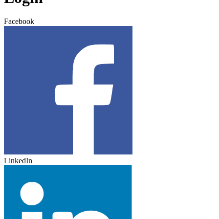
Facebook
LinkedIn