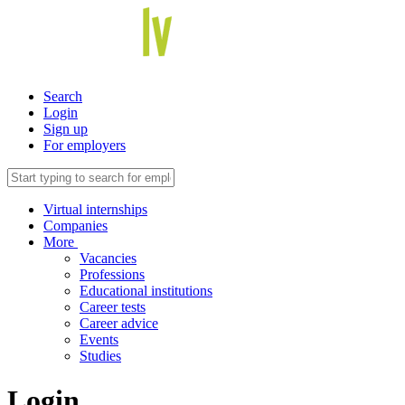
Search
Login
Sign up
For employers
Virtual internships
Companies
More
Vacancies
Professions
Educational institutions
Career tests
Career advice
Events
Studies
Login