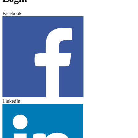
Facebook
LinkedIn