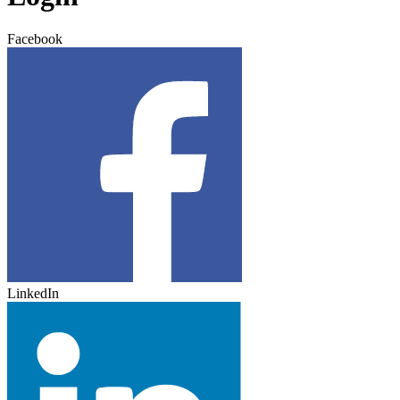
Facebook
LinkedIn