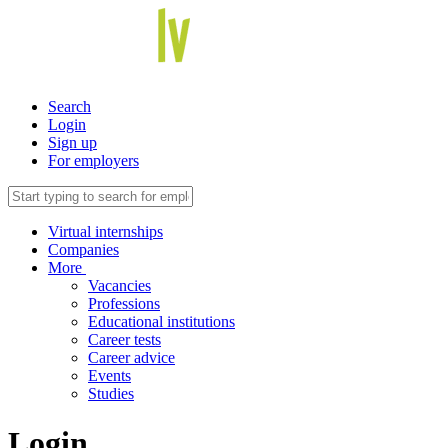
Search
Login
Sign up
For employers
Virtual internships
Companies
More
Vacancies
Professions
Educational institutions
Career tests
Career advice
Events
Studies
Login