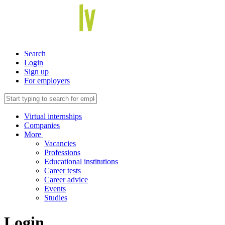
Search
Login
Sign up
For employers
Virtual internships
Companies
More
Vacancies
Professions
Educational institutions
Career tests
Career advice
Events
Studies
Login