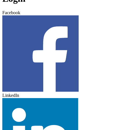
Facebook
LinkedIn