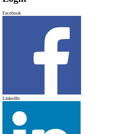
Facebook
LinkedIn