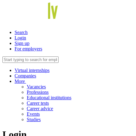
Search
Login
Sign up
For employers
Virtual internships
Companies
More
Vacancies
Professions
Educational institutions
Career tests
Career advice
Events
Studies
Login