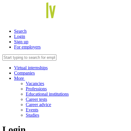
Search
Login
Sign up
For employers
Virtual internships
Companies
More
Vacancies
Professions
Educational institutions
Career tests
Career advice
Events
Studies
Login