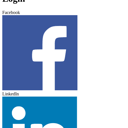
Facebook
LinkedIn