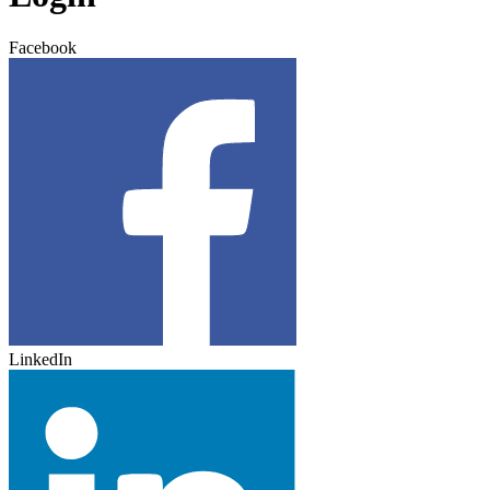
Facebook
LinkedIn