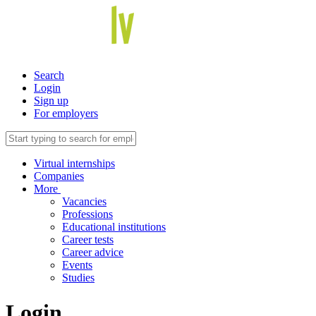
Search
Login
Sign up
For employers
Virtual internships
Companies
More
Vacancies
Professions
Educational institutions
Career tests
Career advice
Events
Studies
Login