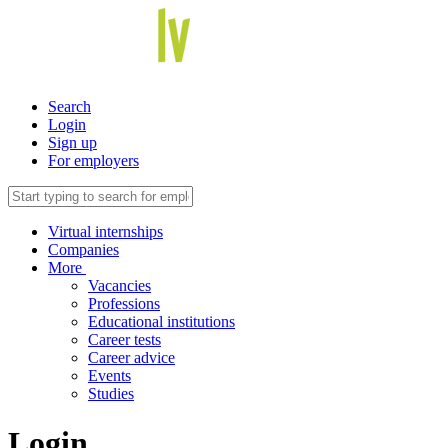
Search
Login
Sign up
For employers
Virtual internships
Companies
More
Vacancies
Professions
Educational institutions
Career tests
Career advice
Events
Studies
Login