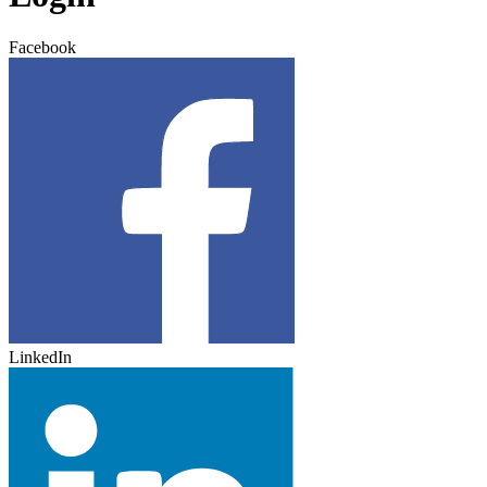
Facebook
LinkedIn