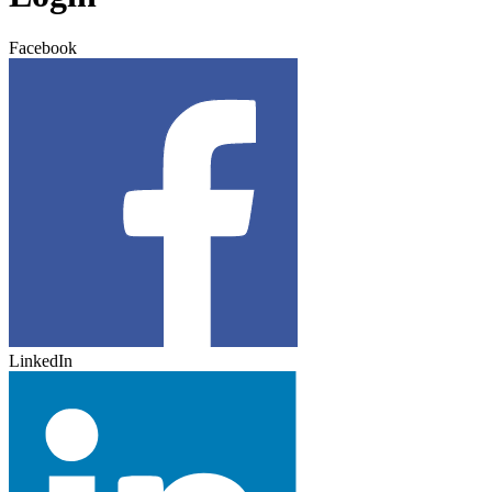
Facebook
LinkedIn