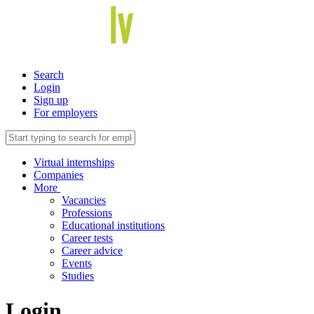
Search
Login
Sign up
For employers
Virtual internships
Companies
More
Vacancies
Professions
Educational institutions
Career tests
Career advice
Events
Studies
Login