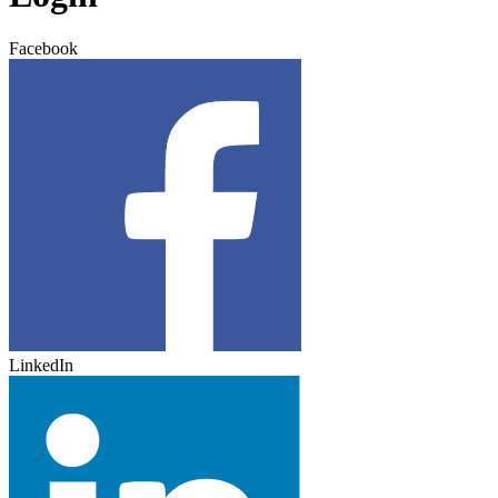
Facebook
LinkedIn