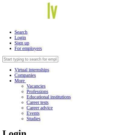
Search
Login
Sign up
For employers
Virtual internships
Companies
More
Vacancies
Professions
Educational institutions
Career tests
Career advice
Events
Studies
Login