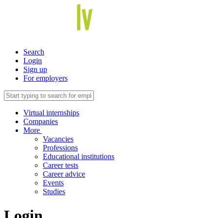
Search
Login
Sign up
For employers
Virtual internships
Companies
More
Vacancies
Professions
Educational institutions
Career tests
Career advice
Events
Studies
Login