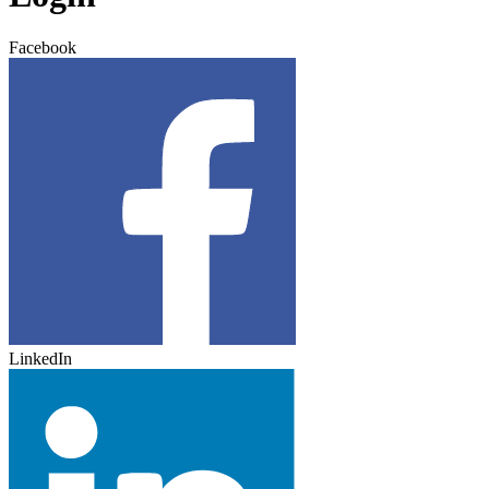
Facebook
LinkedIn