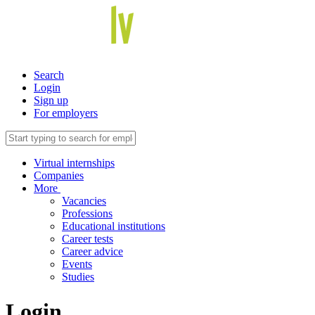
Search
Login
Sign up
For employers
Virtual internships
Companies
More
Vacancies
Professions
Educational institutions
Career tests
Career advice
Events
Studies
Login