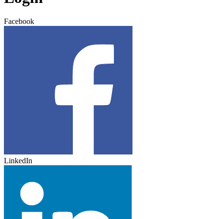
Facebook
LinkedIn