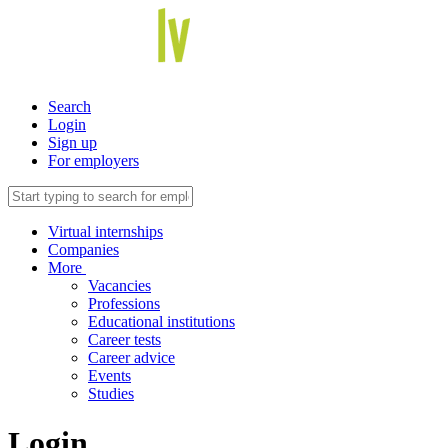
Search
Login
Sign up
For employers
Virtual internships
Companies
More
Vacancies
Professions
Educational institutions
Career tests
Career advice
Events
Studies
Login