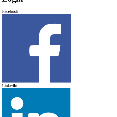
Facebook
LinkedIn