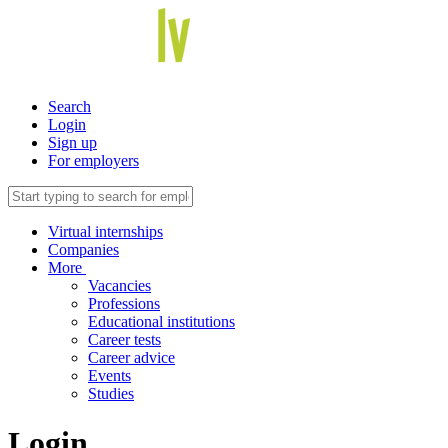
Search
Login
Sign up
For employers
Virtual internships
Companies
More
Vacancies
Professions
Educational institutions
Career tests
Career advice
Events
Studies
Login