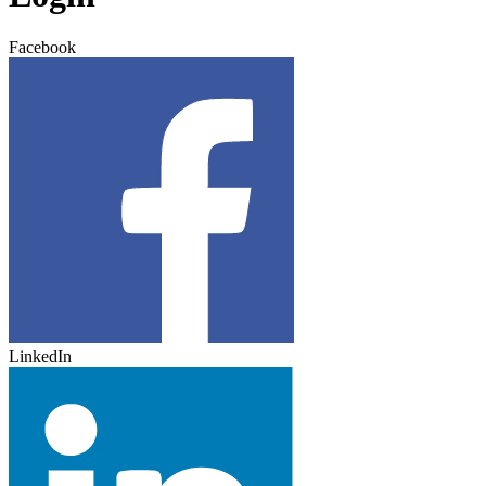
Facebook
LinkedIn