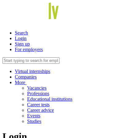
Search
Login
Sign up
For employers
Virtual internships
Companies
More
Vacancies
Professions
Educational institutions
Career tests
Career advice
Events
Studies
Login