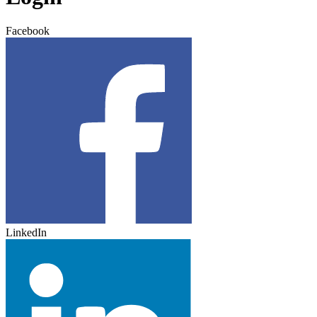
Facebook
LinkedIn