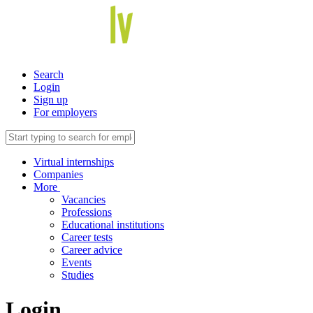
Search
Login
Sign up
For employers
Virtual internships
Companies
More
Vacancies
Professions
Educational institutions
Career tests
Career advice
Events
Studies
Login