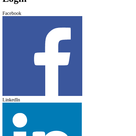
Facebook
LinkedIn