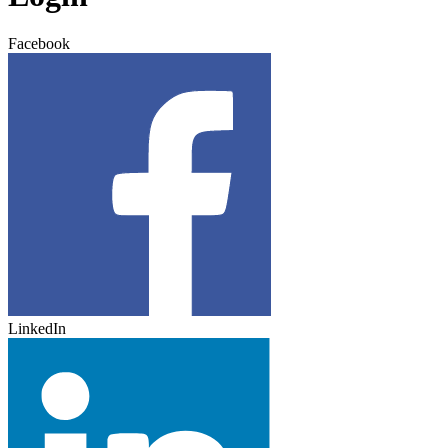
Facebook
LinkedIn