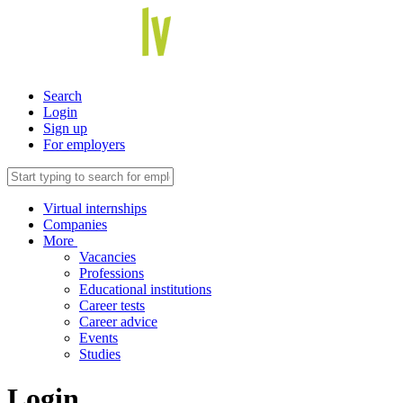
Search
Login
Sign up
For employers
Virtual internships
Companies
More
Vacancies
Professions
Educational institutions
Career tests
Career advice
Events
Studies
Login