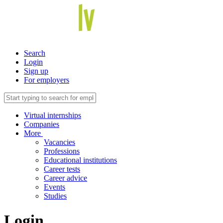
Search
Login
Sign up
For employers
Virtual internships
Companies
More
Vacancies
Professions
Educational institutions
Career tests
Career advice
Events
Studies
Login