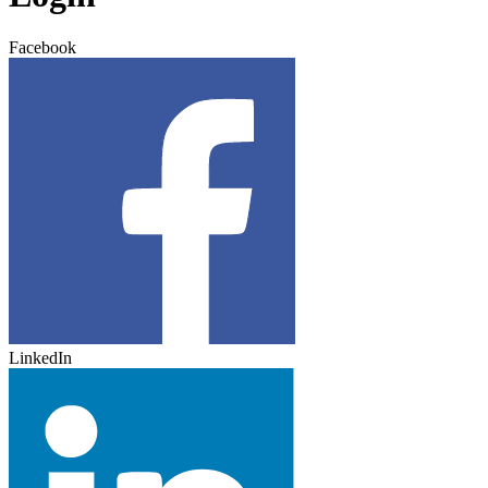
Facebook
LinkedIn