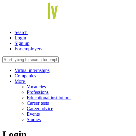
Search
Login
Sign up
For employers
Virtual internships
Companies
More
Vacancies
Professions
Educational institutions
Career tests
Career advice
Events
Studies
Login