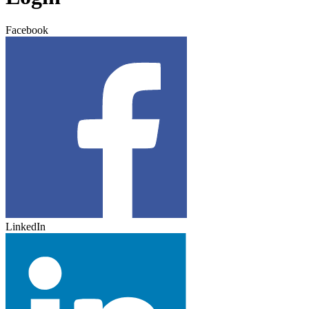
Facebook
LinkedIn