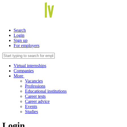
Search
Login
Sign up
For employers
Virtual internships
Companies
More
Vacancies
Professions
Educational institutions
Career tests
Career advice
Events
Studies
Login