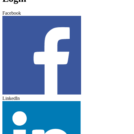
Facebook
LinkedIn