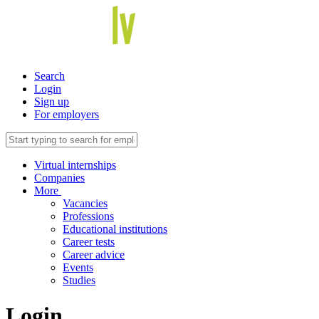
Search
Login
Sign up
For employers
Virtual internships
Companies
More
Vacancies
Professions
Educational institutions
Career tests
Career advice
Events
Studies
Login