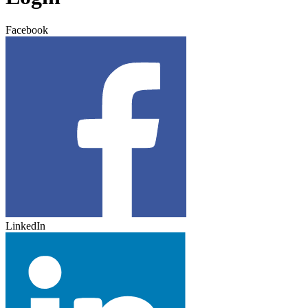
Facebook
LinkedIn