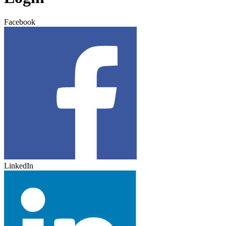
Facebook
LinkedIn