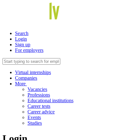
Search
Login
Sign up
For employers
Virtual internships
Companies
More
Vacancies
Professions
Educational institutions
Career tests
Career advice
Events
Studies
Login