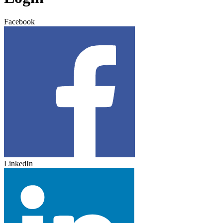
Facebook
LinkedIn