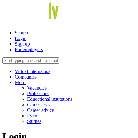
Search
Login
Sign up
For employers
Virtual internships
Companies
More
Vacancies
Professions
Educational institutions
Career tests
Career advice
Events
Studies
Login