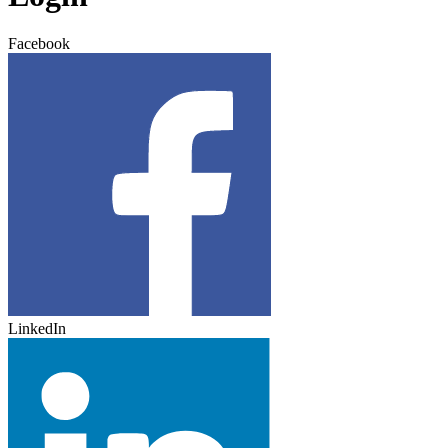
Facebook
LinkedIn