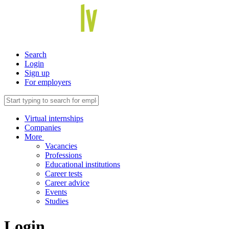
Search
Login
Sign up
For employers
Virtual internships
Companies
More
Vacancies
Professions
Educational institutions
Career tests
Career advice
Events
Studies
Login