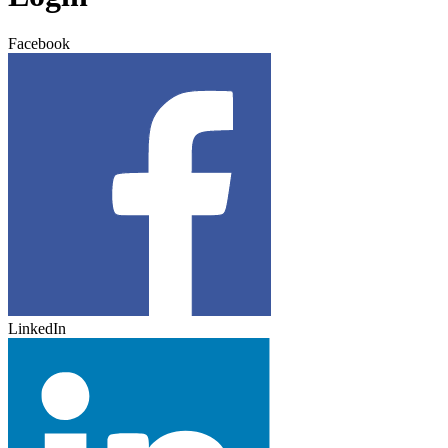
Facebook
LinkedIn