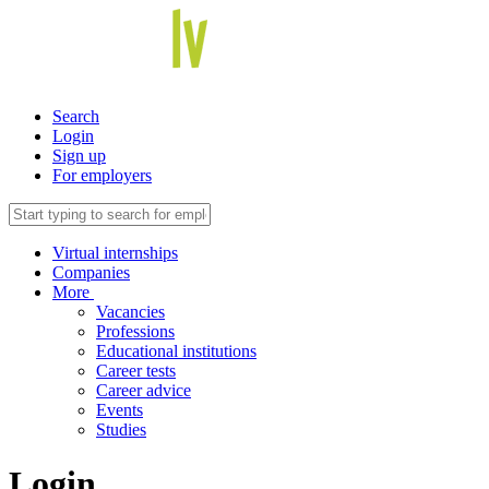
Search
Login
Sign up
For employers
Virtual internships
Companies
More
Vacancies
Professions
Educational institutions
Career tests
Career advice
Events
Studies
Login