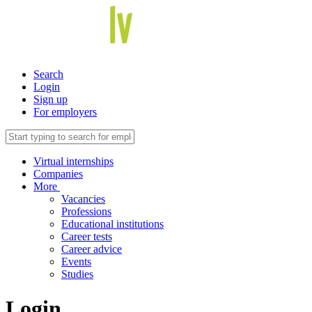
Search
Login
Sign up
For employers
Virtual internships
Companies
More
Vacancies
Professions
Educational institutions
Career tests
Career advice
Events
Studies
Login