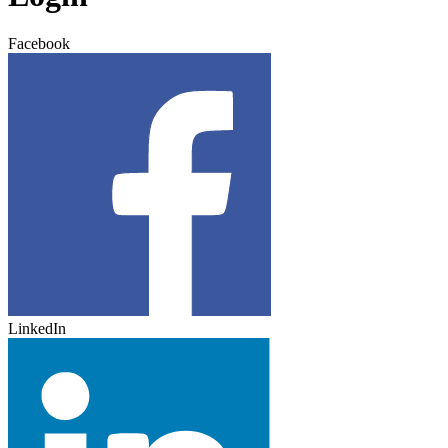
Facebook
LinkedIn