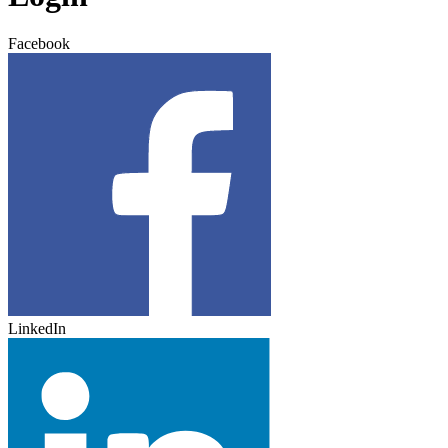
Facebook
LinkedIn