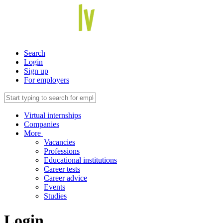
Search
Login
Sign up
For employers
Virtual internships
Companies
More
Vacancies
Professions
Educational institutions
Career tests
Career advice
Events
Studies
Login