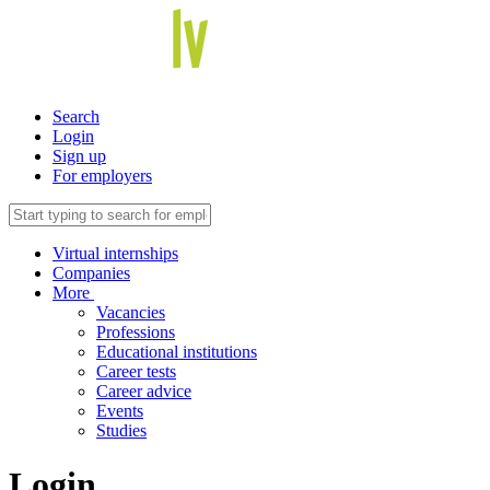
Search
Login
Sign up
For employers
Virtual internships
Companies
More
Vacancies
Professions
Educational institutions
Career tests
Career advice
Events
Studies
Login