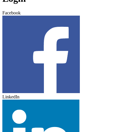
Facebook
LinkedIn