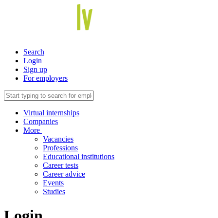
Search
Login
Sign up
For employers
Virtual internships
Companies
More
Vacancies
Professions
Educational institutions
Career tests
Career advice
Events
Studies
Login