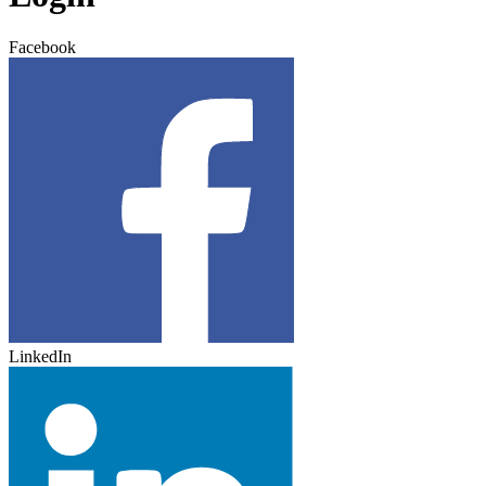
Facebook
LinkedIn