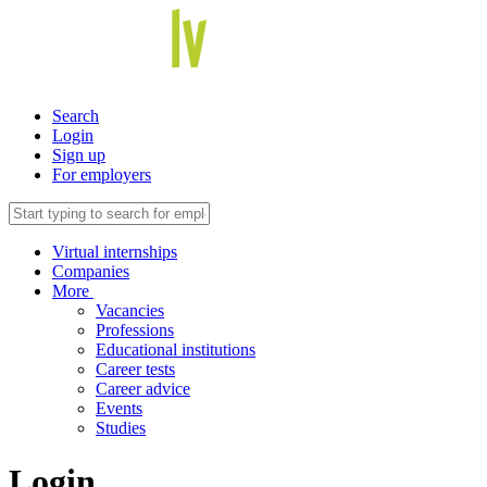
Search
Login
Sign up
For employers
Virtual internships
Companies
More
Vacancies
Professions
Educational institutions
Career tests
Career advice
Events
Studies
Login