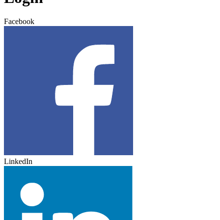
Facebook
LinkedIn