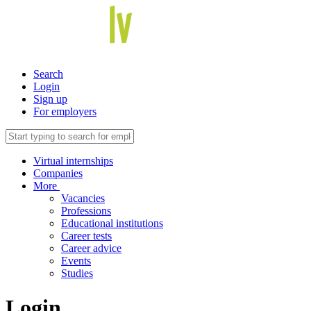
Search
Login
Sign up
For employers
Virtual internships
Companies
More
Vacancies
Professions
Educational institutions
Career tests
Career advice
Events
Studies
Login