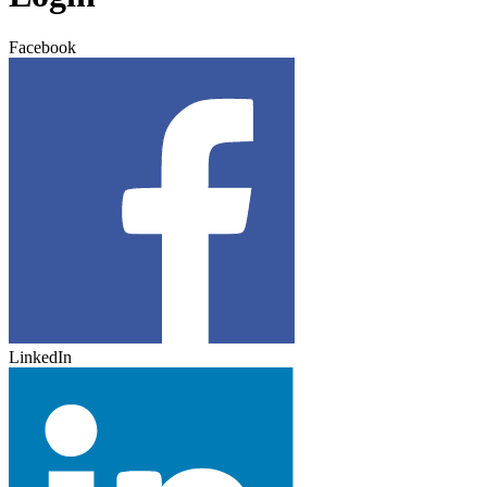
Facebook
LinkedIn