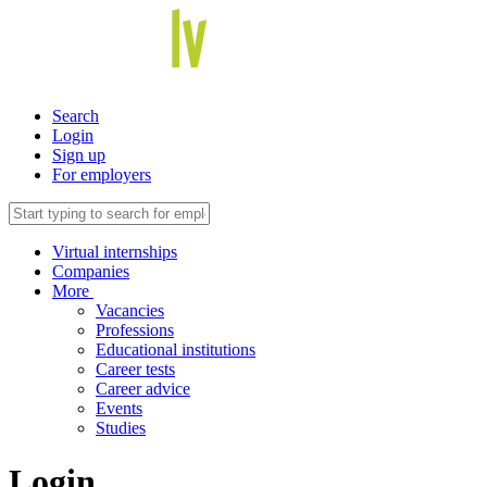
Search
Login
Sign up
For employers
Virtual internships
Companies
More
Vacancies
Professions
Educational institutions
Career tests
Career advice
Events
Studies
Login