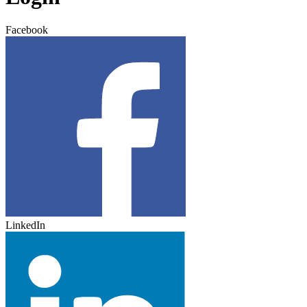
Facebook
LinkedIn