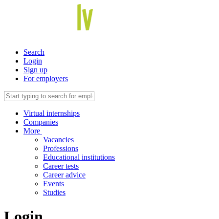
Search
Login
Sign up
For employers
Virtual internships
Companies
More
Vacancies
Professions
Educational institutions
Career tests
Career advice
Events
Studies
Login