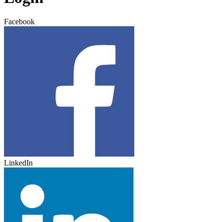
Facebook
LinkedIn