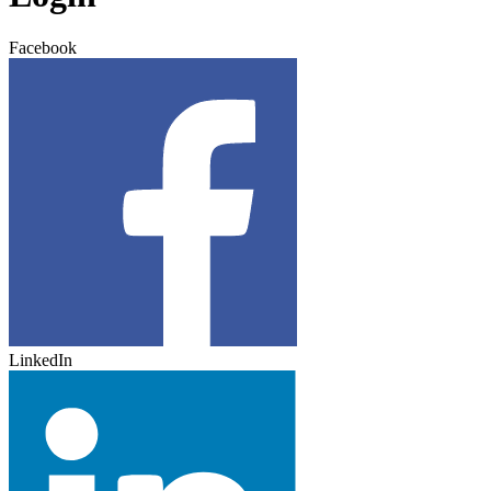
Facebook
LinkedIn