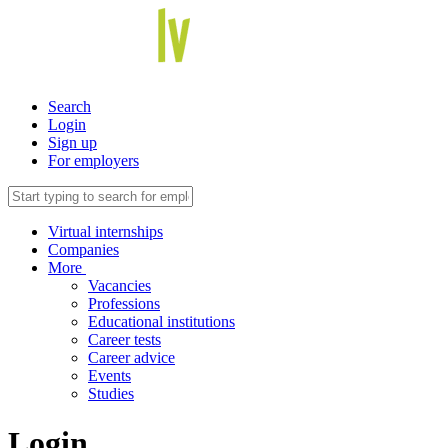
Search
Login
Sign up
For employers
Virtual internships
Companies
More
Vacancies
Professions
Educational institutions
Career tests
Career advice
Events
Studies
Login