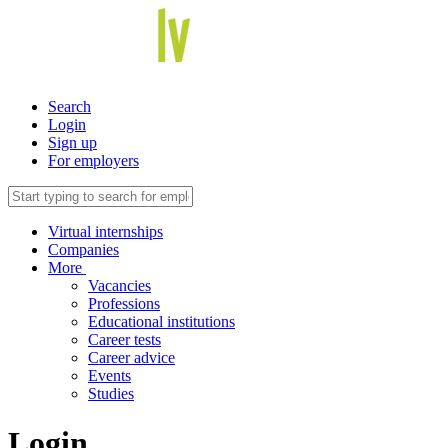
Search
Login
Sign up
For employers
Virtual internships
Companies
More
Vacancies
Professions
Educational institutions
Career tests
Career advice
Events
Studies
Login