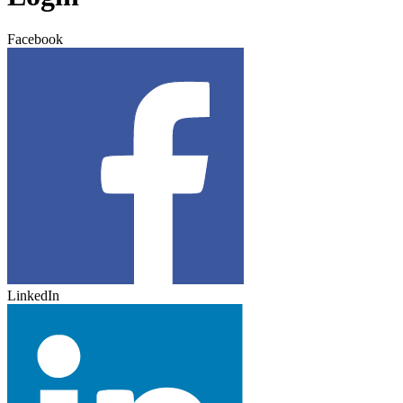
Facebook
LinkedIn