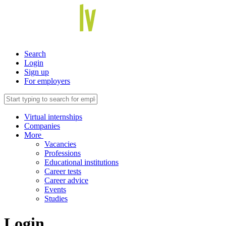
Search
Login
Sign up
For employers
Virtual internships
Companies
More
Vacancies
Professions
Educational institutions
Career tests
Career advice
Events
Studies
Login