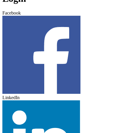
Facebook
LinkedIn