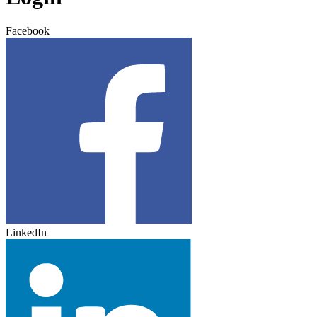
Facebook
LinkedIn