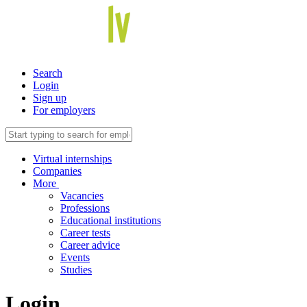
Search
Login
Sign up
For employers
Virtual internships
Companies
More
Vacancies
Professions
Educational institutions
Career tests
Career advice
Events
Studies
Login