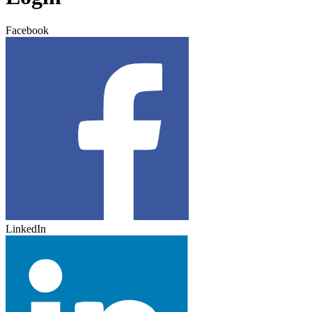
Facebook
LinkedIn