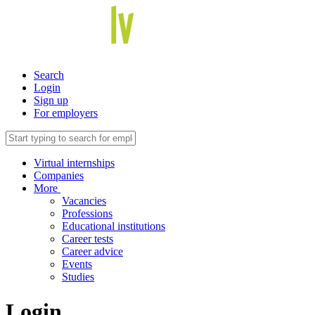
Search
Login
Sign up
For employers
Virtual internships
Companies
More
Vacancies
Professions
Educational institutions
Career tests
Career advice
Events
Studies
Login