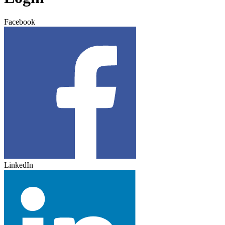
Facebook
LinkedIn