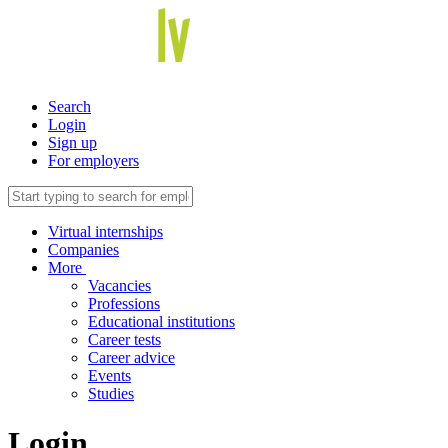
Search
Login
Sign up
For employers
Virtual internships
Companies
More
Vacancies
Professions
Educational institutions
Career tests
Career advice
Events
Studies
Login