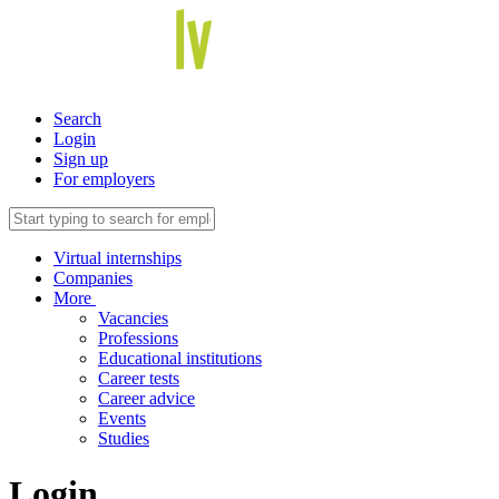
Search
Login
Sign up
For employers
Virtual internships
Companies
More
Vacancies
Professions
Educational institutions
Career tests
Career advice
Events
Studies
Login