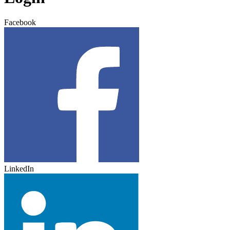
Facebook
LinkedIn