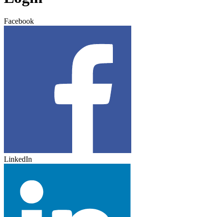
Facebook
LinkedIn