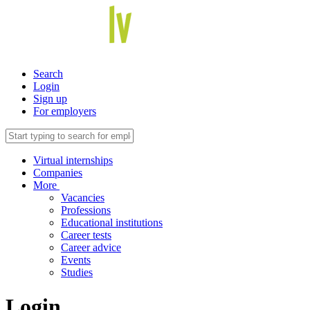
Search
Login
Sign up
For employers
Virtual internships
Companies
More
Vacancies
Professions
Educational institutions
Career tests
Career advice
Events
Studies
Login